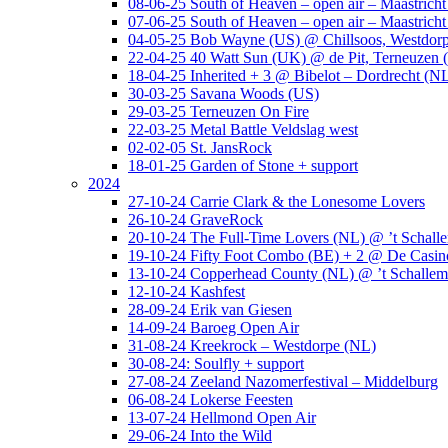
08-06-25 South of Heaven – open air – Maastrich
07-06-25 South of Heaven – open air – Maastrich
04-05-25 Bob Wayne (US) @ Chillsoos, Westdor
22-04-25 40 Watt Sun (UK) @ de Pit, Terneuzen 
18-04-25 Inherited + 3 @ Bibelot – Dordrecht (N
30-03-25 Savana Woods (US)
29-03-25 Terneuzen On Fire
22-03-25 Metal Battle Veldslag west
02-02-05 St. JansRock
18-01-25 Garden of Stone + support
2024
27-10-24 Carrie Clark & the Lonesome Lovers
26-10-24 GraveRock
20-10-24 The Full-Time Lovers (NL) @ ’t Schall
19-10-24 Fifty Foot Combo (BE) + 2 @ De Casino
13-10-24 Copperhead County (NL) @ ’t Schallem
12-10-24 Kashfest
28-09-24 Erik van Giesen
14-09-24 Baroeg Open Air
31-08-24 Kreekrock – Westdorpe (NL)
30-08-24: Soulfly + support
27-08-24 Zeeland Nazomerfestival – Middelburg
06-08-24 Lokerse Feesten
13-07-24 Hellmond Open Air
29-06-24 Into the Wild