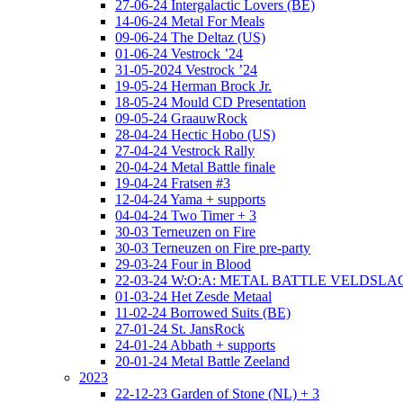
27-06-24 Intergalactic Lovers (BE)
14-06-24 Metal For Meals
09-06-24 The Deltaz (US)
01-06-24 Vestrock ’24
31-05-2024 Vestrock ’24
19-05-24 Herman Brock Jr.
18-05-24 Mould CD Presentation
09-05-24 GraauwRock
28-04-24 Hectic Hobo (US)
27-04-24 Vestrock Rally
20-04-24 Metal Battle finale
19-04-24 Fratsen #3
12-04-24 Yama + supports
04-04-24 Two Timer + 3
30-03 Terneuzen on Fire
30-03 Terneuzen on Fire pre-party
29-03-24 Four in Blood
22-03-24 W:O:A: METAL BATTLE VELDSL
01-03-24 Het Zesde Metaal
11-02-24 Borrowed Suits (BE)
27-01-24 St. JansRock
24-01-24 Abbath + supports
20-01-24 Metal Battle Zeeland
2023
22-12-23 Garden of Stone (NL) + 3