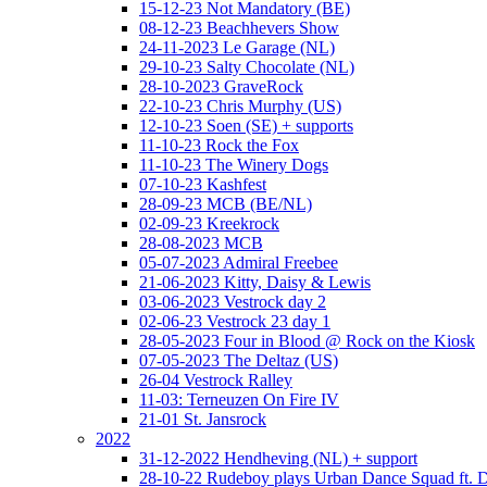
15-12-23 Not Mandatory (BE)
08-12-23 Beachhevers Show
24-11-2023 Le Garage (NL)
29-10-23 Salty Chocolate (NL)
28-10-2023 GraveRock
22-10-23 Chris Murphy (US)
12-10-23 Soen (SE) + supports
11-10-23 Rock the Fox
11-10-23 The Winery Dogs
07-10-23 Kashfest
28-09-23 MCB (BE/NL)
02-09-23 Kreekrock
28-08-2023 MCB
05-07-2023 Admiral Freebee
21-06-2023 Kitty, Daisy & Lewis
03-06-2023 Vestrock day 2
02-06-23 Vestrock 23 day 1
28-05-2023 Four in Blood @ Rock on the Kiosk
07-05-2023 The Deltaz (US)
26-04 Vestrock Ralley
11-03: Terneuzen On Fire IV
21-01 St. Jansrock
2022
31-12-2022 Hendheving (NL) + support
28-10-22 Rudeboy plays Urban Dance Squad ft.