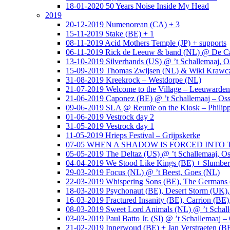
18-01-2020 50 Years Noise Inside My Head
2019
20-12-2019 Numenorean (CA) + 3
15-11-2019 Stake (BE) + 1
08-11-2019 Acid Mothers Temple (JP) + supports
06-11-2019 Rick de Leeuw & band (NL) @ De Cas
13-10-2019 Silverhands (US) @ ’t Schallemaaj, O
15-09-2019 Thomas Zwijsen (NL) & Wiki Krawczy
31-08-2019 Kreekrock – Westdorpe (NL)
21-07-2019 Welcome to the Village – Leeuwarde
21-06-2019 Caponez (BE) @ ’t Schallemaaj – Oss
09-06-2019 SLA @ Reunïe on the Kiosk – Philip
01-06-2019 Vestrock day 2
31-05-2019 Vestrock day 1
11-05-2019 Hrieps Festival – Grijpskerke
07-05 WHEN A SHADOW IS FORCED INTO THE 
05-05-2019 The Deltaz (US) @ ’t Schallemaaj, Os
04-04-2019 We Stood Like Kings (BE) + Slumberl
29-03-2019 Focus (NL) @ ’t Beest, Goes (NL)
22-03-2019 Whispering Sons (BE), The Germans (
18-03-2019 Psychonaut (BE), Desert Storm (UK
16-03-2019 Fractured Insanity (BE), Carrion (BE)
08-03-2019 Sweet Lord Animals (NL) @ ’t Schall
03-03-2019 Paul Batto Jr. (SI) @ ’t Schallemaaj –
21-02-2019 Innerwoud (BE) + Jan Verstraeten (BE