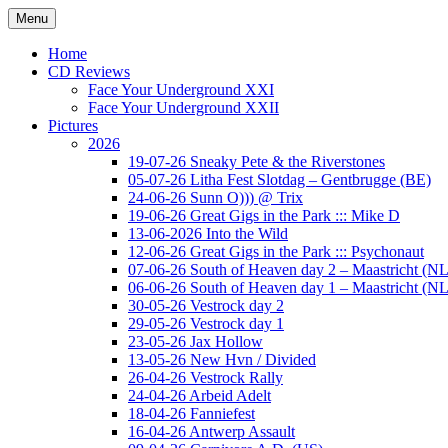
Ga
Menu
naar
Concert photography
www.musketeerofdeath.nl
de
Home
inhoud
CD Reviews
Face Your Underground XXI
Face Your Underground XXII
Pictures
2026
19-07-26 Sneaky Pete & the Riverstones
05-07-26 Litha Fest Slotdag – Gentbrugge (BE)
24-06-26 Sunn O))) @ Trix
19-06-26 Great Gigs in the Park ::: Mike D
13-06-2026 Into the Wild
12-06-26 Great Gigs in the Park ::: Psychonaut
07-06-26 South of Heaven day 2 – Maastricht (NL
06-06-26 South of Heaven day 1 – Maastricht (NL
30-05-26 Vestrock day 2
29-05-26 Vestrock day 1
23-05-26 Jax Hollow
13-05-26 New Hvn / Divided
26-04-26 Vestrock Rally
24-04-26 Arbeid Adelt
18-04-26 Fanniefest
16-04-26 Antwerp Assault