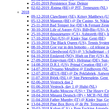
25-01-2019 Persistence Tour, Deinze
02-02-2019 Ænima (BE) @ PIT, Terneuzen (NL)
2018
09-12-2018 Clawfinger (SE), Krissy Matthews (
05-12-2018 Magnus (BE) @ De Casino, St. Nikla
25-11-2018 Bad Temper Joe (DE) & Fernant Zeste
30-10-2018 Life of Agony (US), BillyBio (US), Al
25-10-2018 thisquietarmy (CA), Ashtoreth (BE),
17-10-2018 Ötzi (US) @ Kinky Star, Gent (BE)
15-10-2018 The Black Queen (US), Tennis Syste
08-10-2018 Goe vur in den botsotto – cd release 
05-10-2018 Gleedwood (US) @ ’t Schallemaaj – 
04-10-2018 Enslaved (NO), High on Fire (US),
27-09-2018 Empyrium (DE), Helrunar (DE), Sun o
14-08-2018 D.R.I. (US), Primal Creation (BE) @ 
14-07-2018 Dynamo Metalfest @ Eindhoven (NL
12-07-2018 dEUS (BE) @ De Pekfabriek, Antwe
11-07-2018 Björk (ISL) @ Sint Pietersplein, Gent
02-06-2018 Vestrock dag 2
01-06-2018 Vestrock, day 1 @ Hulst (NL)
16-05-2018 Radio Moscow (US) + The Heavy Cr
18-04-2018 Minami Deutsch (JP) + MCB (NL/BE
11-04-2018 Father Murphy (IT) @ Kinky Star, Ge
13-04-2018 Pine Box Boyx @ de Pit, Terneuzen 
20-03-2018 Koban (CA) + Pure Fucking Amanda 