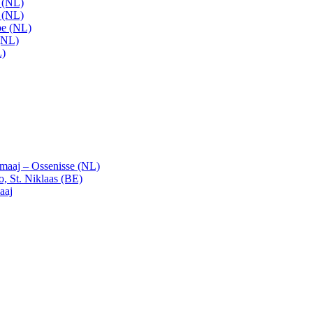
t (NL)
t (NL)
pe (NL)
(NL)
L)
emaaj – Ossenisse (NL)
, St. Niklaas (BE)
aaj