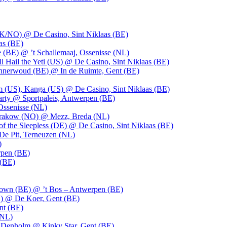
UK/NO) @ De Casino, Sint Niklaas (BE)
as (BE)
 (BE) @ ’t Schallemaaj, Ossenisse (NL)
l Hail the Yeti (US) @ De Casino, Sint Niklaas (BE)
 Innerwoud (BE) @ In de Ruimte, Gent (BE)
m (US), Kanga (US) @ De Casino, Sint Niklaas (BE)
party @ Sportpaleis, Antwerpen (BE)
Ossenisse (NL)
 Krakow (NO) @ Mezz, Breda (NL)
f the Sleepless (DE) @ De Casino, Sint Niklaas (BE)
De Pit, Terneuzen (NL)
)
rpen (BE)
 (BE)
own (BE) @ ’t Bos – Antwerpen (BE)
) @ De Koer, Gent (BE)
nt (BE)
(NL)
Denholm @ Kinky Star, Gent (BE)