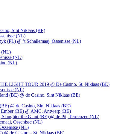
ino, Sint Niklaas (BE)
ssenisse (NL)
k (PL) @ ’t Schallemaaj, Ossenisse (NL)
n (NL)
enisse (NL)
pine (NL)
LIGHT TOUR 2019 @ De Casino, St. Niklaas (BE)
senisse (NL)
and (BE) @ de Casino, Sint Niklaas (BE)
BE) @ de Casino, Sint Niklaas (BE)
), Ember (BE) @ AMC, Antwerp (BE)
, Slaughter the Giant (BE) @ de Pit, Terneuzen (NL)
emaaj, Ossenisse (NL)
 Ossenisse (NL)
) @ de Casino – St. Niklaas (BE)