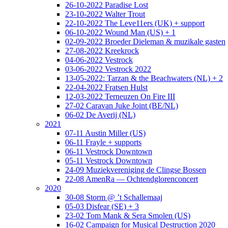
26-10-2022 Paradise Lost
23-10-2022 Walter Trout
22-10-2022 The Leve11ers (UK) + support
06-10-2022 Wound Man (US) + 1
02-09-2022 Broeder Dieleman & muzikale gasten
27-08-2022 Kreekrock
04-06-2022 Vestrock
03-06-2022 Vestrock 2022
13-05-2022: Tarzan & the Beachwaters (NL) + 2
22-04-2022 Fratsen Hulst
12-03-2022 Terneuzen On Fire III
27-02 Caravan Juke Joint (BE/NL)
06-02 De Averij (NL)
2021
07-11 Austin Miller (US)
06-11 Frayle + supports
06-11 Vestrock Downtown
05-11 Vestrock Downtown
24-09 Muziekvereniging de Clingse Bossen
22-08 AmenRa — Ochtendglorenconcert
2020
30-08 Storm @ ’t Schallemaaj
05-03 Disfear (SE) + 3
23-02 Tom Mank & Sera Smolen (US)
16-02 Campaign for Musical Destruction 2020