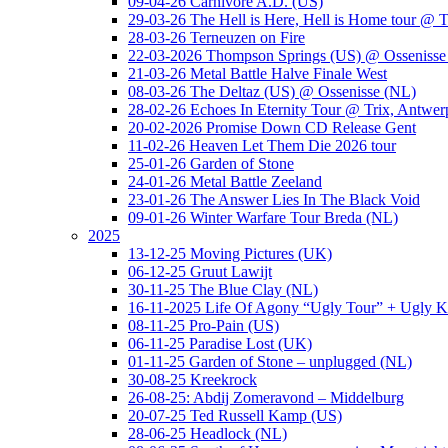
09-04-26 Carnivore A.D. (US)
29-03-26 The Hell is Here, Hell is Home tour @ T
28-03-26 Terneuzen on Fire
22-03-2026 Thompson Springs (US) @ Ossenisse
21-03-26 Metal Battle Halve Finale West
08-03-26 The Deltaz (US) @ Ossenisse (NL)
28-02-26 Echoes In Eternity Tour @ Trix, Antwer
20-02-2026 Promise Down CD Release Gent
11-02-26 Heaven Let Them Die 2026 tour
25-01-26 Garden of Stone
24-01-26 Metal Battle Zeeland
23-01-26 The Answer Lies In The Black Void
09-01-26 Winter Warfare Tour Breda (NL)
2025
13-12-25 Moving Pictures (UK)
06-12-25 Gruut Lawijt
30-11-25 The Blue Clay (NL)
16-11-2025 Life Of Agony “Ugly Tour” + Ugly K
08-11-25 Pro-Pain (US)
06-11-25 Paradise Lost (UK)
01-11-25 Garden of Stone – unplugged (NL)
30-08-25 Kreekrock
26-08-25: Abdij Zomeravond – Middelburg
20-07-25 Ted Russell Kamp (US)
28-06-25 Headlock (NL)