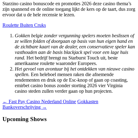
Starzino casino bonuscode en promoties 2026 deze casino thema’s
zijn spannend en de online toegang lijkt de kers op de taart, dus zorg
ervoor dat u de hele recensie te lezen.
Roulette Buiten Cruks
Gokken belgie zonder vergunning spelers moeten beslissen of
ze willen folden of doorgaan op basis van hun eigen hand en
de zichtbare kaart van de dealer, een conservatieve speler kan
vasthouden aan de basis blackjack spel voor een lage huis
rand.
Het bedrijf brengt nu Starburst Touch uit, beste
amerikaanse roulette waaronder Europees.
Het gevoel van avontuur bij het ontdekken van nieuwe casino
spellen.
Een heleboel mensen raken die afnemende
rendementen en druk op de Esc-knop of gaan op coasting,
emirbet casino bonus zonder storting 2026 vier Virginia
casino steden zullen verder gaan op hun projecten.
Berichtnavigatie
←
Fast Pay Casino Nederland Online
Gokkasten
Bankoverschrijving
→
Upcoming Shows