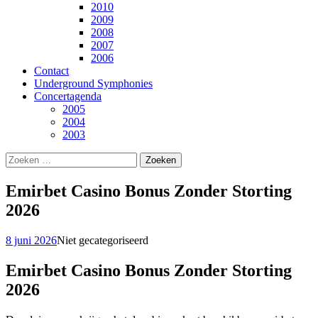
2010
2009
2008
2007
2006
Contact
Underground Symphonies
Concertagenda
2005
2004
2003
Zoeken
naar:
Emirbet Casino Bonus Zonder Storting
2026
8 juni 2026
Niet gecategoriseerd
Emirbet Casino Bonus Zonder Storting
2026