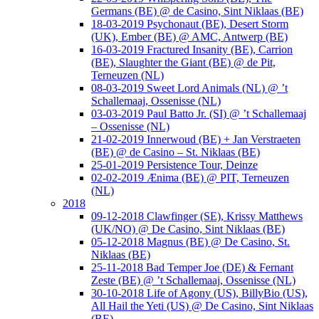
Germans (BE) @ de Casino, Sint Niklaas (BE)
18-03-2019 Psychonaut (BE), Desert Storm
(UK), Ember (BE) @ AMC, Antwerp (BE)
16-03-2019 Fractured Insanity (BE), Carrion
(BE), Slaughter the Giant (BE) @ de Pit,
Terneuzen (NL)
08-03-2019 Sweet Lord Animals (NL) @ ’t
Schallemaaj, Ossenisse (NL)
03-03-2019 Paul Batto Jr. (SI) @ ’t Schallemaaj
– Ossenisse (NL)
21-02-2019 Innerwoud (BE) + Jan Verstraeten
(BE) @ de Casino – St. Niklaas (BE)
25-01-2019 Persistence Tour, Deinze
02-02-2019 Ænima (BE) @ PIT, Terneuzen
(NL)
2018
09-12-2018 Clawfinger (SE), Krissy Matthews
(UK/NO) @ De Casino, Sint Niklaas (BE)
05-12-2018 Magnus (BE) @ De Casino, St.
Niklaas (BE)
25-11-2018 Bad Temper Joe (DE) & Fernant
Zeste (BE) @ ’t Schallemaaj, Ossenisse (NL)
30-10-2018 Life of Agony (US), BillyBio (US),
All Hail the Yeti (US) @ De Casino, Sint Niklaas
(BE)