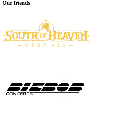
Our friends