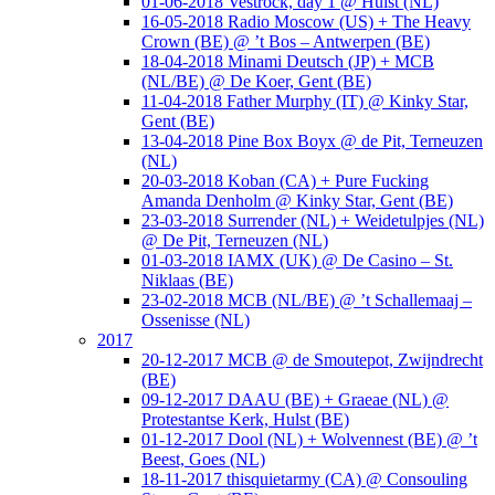
01-06-2018 Vestrock, day 1 @ Hulst (NL)
16-05-2018 Radio Moscow (US) + The Heavy
Crown (BE) @ ’t Bos – Antwerpen (BE)
18-04-2018 Minami Deutsch (JP) + MCB
(NL/BE) @ De Koer, Gent (BE)
11-04-2018 Father Murphy (IT) @ Kinky Star,
Gent (BE)
13-04-2018 Pine Box Boyx @ de Pit, Terneuzen
(NL)
20-03-2018 Koban (CA) + Pure Fucking
Amanda Denholm @ Kinky Star, Gent (BE)
23-03-2018 Surrender (NL) + Weidetulpjes (NL)
@ De Pit, Terneuzen (NL)
01-03-2018 IAMX (UK) @ De Casino – St.
Niklaas (BE)
23-02-2018 MCB (NL/BE) @ ’t Schallemaaj –
Ossenisse (NL)
2017
20-12-2017 MCB @ de Smoutepot, Zwijndrecht
(BE)
09-12-2017 DAAU (BE) + Graeae (NL) @
Protestantse Kerk, Hulst (BE)
01-12-2017 Dool (NL) + Wolvennest (BE) @ ’t
Beest, Goes (NL)
18-11-2017 thisquietarmy (CA) @ Consouling