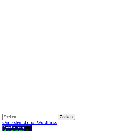
Zoeken
naar:
Ondersteund door WordPress