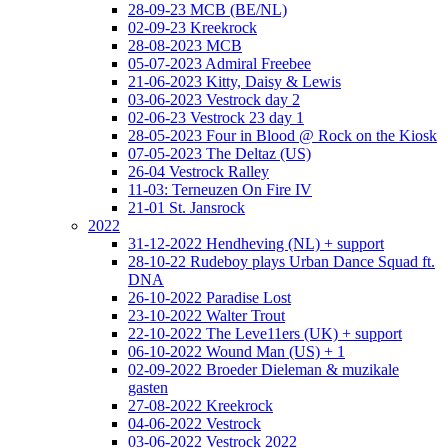
28-09-23 MCB (BE/NL)
02-09-23 Kreekrock
28-08-2023 MCB
05-07-2023 Admiral Freebee
21-06-2023 Kitty, Daisy & Lewis
03-06-2023 Vestrock day 2
02-06-23 Vestrock 23 day 1
28-05-2023 Four in Blood @ Rock on the Kiosk
07-05-2023 The Deltaz (US)
26-04 Vestrock Ralley
11-03: Terneuzen On Fire IV
21-01 St. Jansrock
2022
31-12-2022 Hendheving (NL) + support
28-10-22 Rudeboy plays Urban Dance Squad ft.
DNA
26-10-2022 Paradise Lost
23-10-2022 Walter Trout
22-10-2022 The Leve11ers (UK) + support
06-10-2022 Wound Man (US) + 1
02-09-2022 Broeder Dieleman & muzikale
gasten
27-08-2022 Kreekrock
04-06-2022 Vestrock
03-06-2022 Vestrock 2022