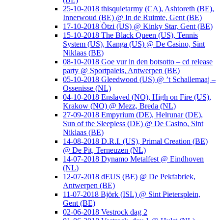
25-10-2018 thisquietarmy (CA), Ashtoreth (BE),
Innerwoud (BE) @ In de Ruimte, Gent (BE)
17-10-2018 Ötzi (US) @ Kinky Star, Gent (BE)
15-10-2018 The Black Queen (US), Tennis
System (US), Kanga (US) @ De Casino, Sint
Niklaas (BE)
08-10-2018 Goe vur in den botsotto – cd release
party @ Sportpaleis, Antwerpen (BE)
05-10-2018 Gleedwood (US) @ ’t Schallemaaj –
Ossenisse (NL)
04-10-2018 Enslaved (NO), High on Fire (US),
Krakow (NO) @ Mezz, Breda (NL)
27-09-2018 Empyrium (DE), Helrunar (DE),
Sun of the Sleepless (DE) @ De Casino, Sint
Niklaas (BE)
14-08-2018 D.R.I. (US), Primal Creation (BE)
@ De Pit, Terneuzen (NL)
14-07-2018 Dynamo Metalfest @ Eindhoven
(NL)
12-07-2018 dEUS (BE) @ De Pekfabriek,
Antwerpen (BE)
11-07-2018 Björk (ISL) @ Sint Pietersplein,
Gent (BE)
02-06-2018 Vestrock dag 2