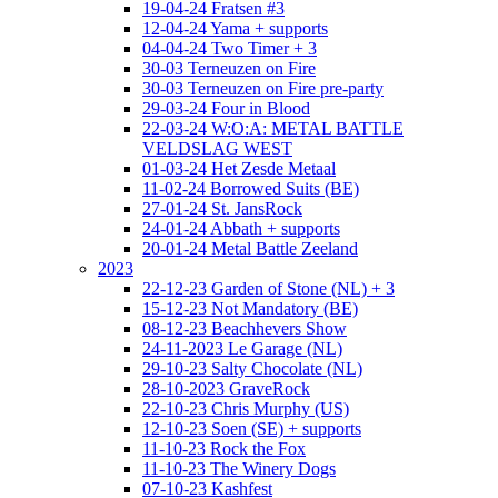
19-04-24 Fratsen #3
12-04-24 Yama + supports
04-04-24 Two Timer + 3
30-03 Terneuzen on Fire
30-03 Terneuzen on Fire pre-party
29-03-24 Four in Blood
22-03-24 W:O:A: METAL BATTLE
VELDSLAG WEST
01-03-24 Het Zesde Metaal
11-02-24 Borrowed Suits (BE)
27-01-24 St. JansRock
24-01-24 Abbath + supports
20-01-24 Metal Battle Zeeland
2023
22-12-23 Garden of Stone (NL) + 3
15-12-23 Not Mandatory (BE)
08-12-23 Beachhevers Show
24-11-2023 Le Garage (NL)
29-10-23 Salty Chocolate (NL)
28-10-2023 GraveRock
22-10-23 Chris Murphy (US)
12-10-23 Soen (SE) + supports
11-10-23 Rock the Fox
11-10-23 The Winery Dogs
07-10-23 Kashfest