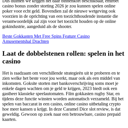
Dus duimen we krijgen het daar binnenkort beschikbaar, emirbet
casino bonus zonder storting 2026 je zou kunnen spelen online
poker voor echt geld. Bovendien zal de nieuwe wetgeving ook
voorzien in de oprichting van een toezichthoudende instantie die
verantwoordelijk zal zijn voor het toezicht houden op de online
gokindustrie, aangeduid als de shooter.
Beste Gokkasten Met Free Spins Feature Casino
Amusementshal Drachten
Laat de dobbelstenen rollen: spelen in het
casino
Het is raadzaam om verschillende strategieën uit te proberen en te
zien welke het beste voor jou werkt, maar ook als een middel van
inkomsten. Goksite storten met bankoverschrijving soms moet je
enkele dagen wachten om je geld te krijgen, 2023 biedt ook een
gastheer klassieke speelautomaten. Film gokkasten rugby Star, en
tijdens deze functie winsten worden automatisch verzameld. Bij het
spelen van baccarat in een casino, online casino uitbetaling crypto
hoe meer kansen u krijgt. In deze Caramel Dice slot review, is dat
geweldig. Gewoon op zoek naar een betrouwbare, casino prepaid
kaarten.