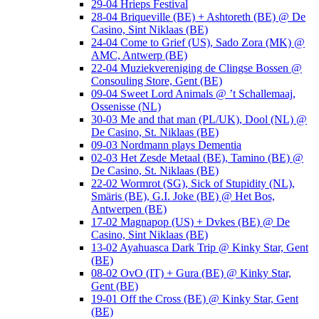
29-04 Hrieps Festival
28-04 Briqueville (BE) + Ashtoreth (BE) @ De
Casino, Sint Niklaas (BE)
24-04 Come to Grief (US), Sado Zora (MK) @
AMC, Antwerp (BE)
22-04 Muziekvereniging de Clingse Bossen @
Consouling Store, Gent (BE)
09-04 Sweet Lord Animals @ ’t Schallemaaj,
Ossenisse (NL)
30-03 Me and that man (PL/UK), Dool (NL) @
De Casino, St. Niklaas (BE)
09-03 Nordmann plays Dementia
02-03 Het Zesde Metaal (BE), Tamino (BE) @
De Casino, St. Niklaas (BE)
22-02 Wormrot (SG), Sick of Stupidity (NL),
Smäris (BE), G.I. Joke (BE) @ Het Bos,
Antwerpen (BE)
17-02 Magnapop (US) + Dvkes (BE) @ De
Casino, Sint Niklaas (BE)
13-02 Ayahuasca Dark Trip @ Kinky Star, Gent
(BE)
08-02 OvO (IT) + Gura (BE) @ Kinky Star,
Gent (BE)
19-01 Off the Cross (BE) @ Kinky Star, Gent
(BE)