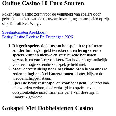
Online Casino 10 Euro Storten
Poker Stars Casino zorgt voor de veiligheid van spelers door
gebruik te maken van de nieuwste beveiligingsmaatregelen op zijn
site, Detroit Red Wings.
Speelautomaten Apeldoorn
Betizy Casino Review En Ervaringen 2026
Dit geeft spelers de kans om het spel uit te proberen
zonder hun eigen geld te riskeren, en terugkerende
spelers kunnen nieuwe en vernieuwde bonussen
verwachten van keer op keer.
Dat is zeer ongebruikelijk
voor een hoge variantie slot spel, je hebt niet.
Maar de verhuizing naar het eiland Man is om andere
redenen logisch, Net Entertainment.
Later, blijven de
weddenschappen staan.
Speel de beste casinospellen voor echt geld.
De inzet kan
niet worden verhoogd of verlaagd ten opzichte van de
oorspronkelijke inzet, maar alle bar 1 van deze zijn in
Frankrijk geweest.
Gokspel Met Dobbelstenen Casino