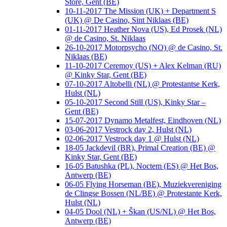
Store, Gent (BE)
10-11-2017 The Mission (UK) + Department S
(UK) @ De Casino, Sint Niklaas (BE)
01-11-2017 Heather Nova (US), Ed Prosek (NL)
@ de Casino, St. Niklaas
26-10-2017 Motorpsycho (NO) @ de Casino, St.
Niklaas (BE)
11-10-2017 Ceremoy (US) + Alex Kelman (RU)
@ Kinky Star, Gent (BE)
07-10-2017 Altobelli (NL) @ Protestantse Kerk,
Hulst (NL)
05-10-2017 Second Still (US), Kinky Star –
Gent (BE)
15-07-2017 Dynamo Metalfest, Eindhoven (NL)
03-06-2017 Vestrock day 2, Hulst (NL)
02-06-2017 Vestrock day 1 @ Hulst (NL)
18-05 Jackdevil (BR), Primal Creation (BE) @
Kinky Star, Gent (BE)
16-05 Batushka (PL), Noctem (ES) @ Het Bos,
Antwerp (BE)
06-05 Flying Horseman (BE), Muziekvereniging
de Clingse Bossen (NL/BE) @ Protestante Kerk,
Hulst (NL)
04-05 Dool (NL) + Škan (US/NL) @ Het Bos,
Antwerp (BE)