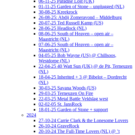
06-11-25 Paradise Lost (UK)
01-11-25 Garden of Stone – unplugged (NL)
30-08-25 Kreekrock
26-08-25: Abdij Zomeravond – Middelburg
20-07-25 Ted Russell Kamp (US)
28-06-25 Headlock (NL)
08-06-25 South of Heaven – open air –
Maastricht (NL)
07-06-25 South of Heaven – open air –
Maastricht (NL)
04-05-25 Bob Wayne (US) @ Chillsoos,
Westdorpe (NL)
22-04-25 40 Watt Sun (UK) @ de Pit, Terneuzen
(NL)
18-04-25 Inherited + 3 @ Bibelot – Dordrecht
(NL)
30-03-25 Savana Woods (US)
29-03-25 Terneuzen On Fire
22-03-25 Metal Battle Veldslag west
02-02-05 St. JansRock
18-01-25 Garden of Stone + support
2024
27-10-24 Carrie Clark & the Lonesome Lovers
26-10-24 GraveRock
20-10-24 The Full-Time Lovers (NL) @ ’t