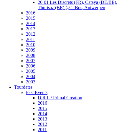
26-01 Les Discrets (FR), Cataya (DE/BE),
Thurisaz (BE) @ ’t Bos, Antwerpen
2016
2015
2014
2013
2012
2011
2010
2009
2008
2007
2006
2005
2004
2003
Tourdates
Past Events
D.R.I. / Primal Creation
2016
2015
2014
2013
2012
2011