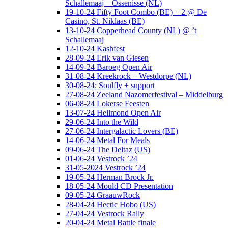
Schallemaaj – Ossenisse (NL)
19-10-24 Fifty Foot Combo (BE) + 2 @ De
Casino, St. Niklaas (BE)
13-10-24 Copperhead County (NL) @ ’t
Schallemaaj
12-10-24 Kashfest
28-09-24 Erik van Giesen
14-09-24 Baroeg Open Air
31-08-24 Kreekrock – Westdorpe (NL)
30-08-24: Soulfly + support
27-08-24 Zeeland Nazomerfestival – Middelburg
06-08-24 Lokerse Feesten
13-07-24 Hellmond Open Air
29-06-24 Into the Wild
27-06-24 Intergalactic Lovers (BE)
14-06-24 Metal For Meals
09-06-24 The Deltaz (US)
01-06-24 Vestrock ’24
31-05-2024 Vestrock ’24
19-05-24 Herman Brock Jr.
18-05-24 Mould CD Presentation
09-05-24 GraauwRock
28-04-24 Hectic Hobo (US)
27-04-24 Vestrock Rally
20-04-24 Metal Battle finale