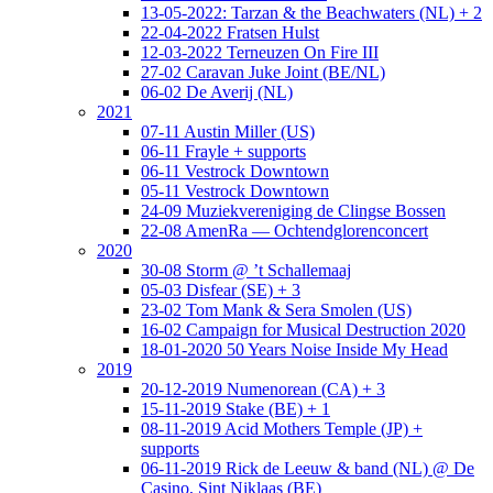
13-05-2022: Tarzan & the Beachwaters (NL) + 2
22-04-2022 Fratsen Hulst
12-03-2022 Terneuzen On Fire III
27-02 Caravan Juke Joint (BE/NL)
06-02 De Averij (NL)
2021
07-11 Austin Miller (US)
06-11 Frayle + supports
06-11 Vestrock Downtown
05-11 Vestrock Downtown
24-09 Muziekvereniging de Clingse Bossen
22-08 AmenRa — Ochtendglorenconcert
2020
30-08 Storm @ ’t Schallemaaj
05-03 Disfear (SE) + 3
23-02 Tom Mank & Sera Smolen (US)
16-02 Campaign for Musical Destruction 2020
18-01-2020 50 Years Noise Inside My Head
2019
20-12-2019 Numenorean (CA) + 3
15-11-2019 Stake (BE) + 1
08-11-2019 Acid Mothers Temple (JP) +
supports
06-11-2019 Rick de Leeuw & band (NL) @ De
Casino, Sint Niklaas (BE)