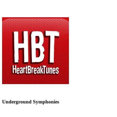
Underground Symphonies