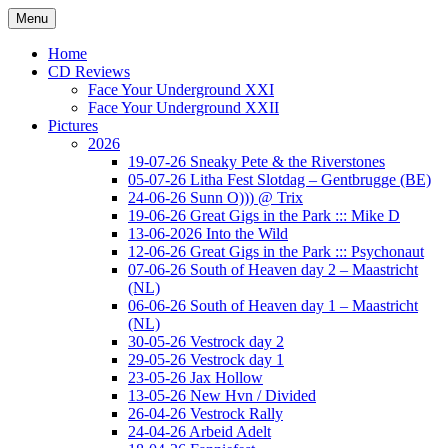
Ga
Menu
naar
Concert photography
www.musketeerofdeath.nl
de
Home
inhoud
CD Reviews
Face Your Underground XXI
Face Your Underground XXII
Pictures
2026
19-07-26 Sneaky Pete & the Riverstones
05-07-26 Litha Fest Slotdag – Gentbrugge (BE)
24-06-26 Sunn O))) @ Trix
19-06-26 Great Gigs in the Park ::: Mike D
13-06-2026 Into the Wild
12-06-26 Great Gigs in the Park ::: Psychonaut
07-06-26 South of Heaven day 2 – Maastricht
(NL)
06-06-26 South of Heaven day 1 – Maastricht
(NL)
30-05-26 Vestrock day 2
29-05-26 Vestrock day 1
23-05-26 Jax Hollow
13-05-26 New Hvn / Divided
26-04-26 Vestrock Rally
24-04-26 Arbeid Adelt