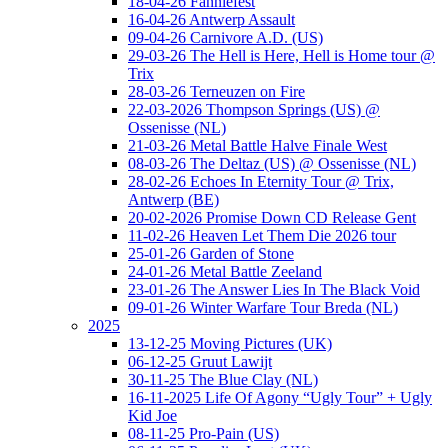
18-04-26 Fanniefest
16-04-26 Antwerp Assault
09-04-26 Carnivore A.D. (US)
29-03-26 The Hell is Here, Hell is Home tour @
Trix
28-03-26 Terneuzen on Fire
22-03-2026 Thompson Springs (US) @
Ossenisse (NL)
21-03-26 Metal Battle Halve Finale West
08-03-26 The Deltaz (US) @ Ossenisse (NL)
28-02-26 Echoes In Eternity Tour @ Trix,
Antwerp (BE)
20-02-2026 Promise Down CD Release Gent
11-02-26 Heaven Let Them Die 2026 tour
25-01-26 Garden of Stone
24-01-26 Metal Battle Zeeland
23-01-26 The Answer Lies In The Black Void
09-01-26 Winter Warfare Tour Breda (NL)
2025
13-12-25 Moving Pictures (UK)
06-12-25 Gruut Lawijt
30-11-25 The Blue Clay (NL)
16-11-2025 Life Of Agony “Ugly Tour” + Ugly
Kid Joe
08-11-25 Pro-Pain (US)