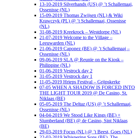
13-10-2019 Silverhands (US) @ ’t Schallemaaj,
Ossenisse (NL)
15-09-2019 Thomas Zwijsen (NL) & Wiki
Krawczyk (PL) @ ’t Schallemaaj, Ossenisse
(NL)
31-08-2019 Kreekrock – Westdorpe (NL)
21-07-2019 Welcome to the Village –
Leeuwarden (NL)
21-06-2019 Caponez (BE) @ ’t Schallemaaj –
Ossenisse (NL)
09-06-2019 SLA @ Reunïe on the Kiosk –
Philippine (NL)
01-06-2019 Vestrock day 2
31-05-2019 Vestrock day 1
11-05-2019 Hrieps Festival – Grijpskerke
07-05 WHEN A SHADOW IS FORCED INTO
THE LIGHT TOUR 2019 @ De Casino, St.
Niklaas (BE)
05-05-2019 The Deltaz (US) @ ’t Schallemaaj,
Ossenisse (NL)
04-04-2019 We Stood Like Kings (BE) +
Slumberland (BE) @ de Casino, Sint Niklaas
(BE)
29-03-2019 Focus (NL) @ ’t Beest, Goes (NL)
22-03-2019 Whispering Sons (BE), The