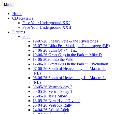
Ga
Menu
naar
Concert photography
www.musketeerofdeath.nl
de
Home
inhoud
CD Reviews
Face Your Underground XXI
Face Your Underground XXII
Pictures
2026
19-07-26 Sneaky Pete & the Riverstones
05-07-26 Litha Fest Slotdag – Gentbrugge (BE)
24-06-26 Sunn O))) @ Trix
19-06-26 Great Gigs in the Park ::: Mike D
13-06-2026 Into the Wild
12-06-26 Great Gigs in the Park ::: Psychonaut
07-06-26 South of Heaven day 2 – Maastricht
(NL)
06-06-26 South of Heaven day 1 – Maastricht
(NL)
30-05-26 Vestrock day 2
29-05-26 Vestrock day 1
23-05-26 Jax Hollow
13-05-26 New Hvn / Divided
26-04-26 Vestrock Rally
24-04-26 Arbeid Adelt