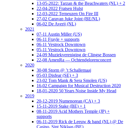
13-05-2022: Tarzan & the Beachwaters (NL) + 2
22-04-2022 Fratsen Hulst
12-03-2022 Terneuzen On Fire III
27-02 Caravan Juke Joint (BE/NL)
06-02 De Averij (NL)
2021
07-11 Austin Miller (US)
06-11 Frayle + supports
06-11 Vestrock Downtown
05-11 Vestrock Downtown
24-09 Muziekvereniging de Clingse Bossen
22-08 AmenRa — Ochtendglorenconcert
2020
30-08 Storm @ ’t Schallemaaj
05-03 Disfear (SE) + 3
23-02 Tom Mank & Sera Smolen (US)
16-02 Campaign for Musical Destruction 2020
18-01-2020 50 Years Noise Inside My Head
2019
20-12-2019 Numenorean (CA) + 3
15-11-2019 Stake (BE) + 1
08-11-2019 Acid Mothers Temple (JP) +
supports
06-11-2019 Rick de Leeuw & band (NL) @ De
Casino, Sint Niklaas (BE)