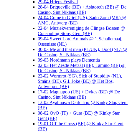
29-04 Hrieps Festival
28-04 Briqueville (BE) + Ashtoreth (BE) @ De
Casino, Sint Niklaas (BE)
24-04 Come to Grief (US), Sado Zora (MK) @
AMC, Antwerp (BE)
22-04 Muziekvereniging de Clingse Bossen @
Consouling Store, Gent (BE)
09-04 Sweet Lord Animals @ ’t Schallemaaj,
Ossenisse (NL)
30-03 Me and that man (PL/UK), Dool (NL) @
De Casino, St. Niklaas (BE)
09-03 Nordmann plays Dementia
02-03 Het Zesde Metaal (BE), Tamino (BE) @
De Casino, St. Niklaas (BE)
22-02 Wormrot (SG), Sick of Stupidity (NL),
Smäris (BE), G.I. Joke (BE) @ Het Bos,
Antwerpen (BE)
17-02 Magnapop (US) + Dvkes (BE) @ De
Casino, Sint Niklaas (BE)
13-02 Ayahuasca Dark Trip @ Kinky Star, Gent
(BE)
08-02 OvO (IT) + Gura (BE) @ Kinky Star,
Gent (BE)
19-01 Off the Cross (BE) @ Kinky Star, Gent
(BE)