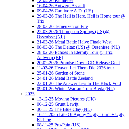
18-04-26 Fanniefest
16-04-26 Antwerp Assault
09-04-26 Carnivore A.D. (US)
29-03-26 The Hell is Here, Hell is Home tour @
Trix
28-03-26 Terneuzen on Fire
22-03-2026 Thompson Springs (US) @
Ossenisse (NL)
21-03-26 Metal Battle Halve Finale West
08-03-26 The Deltaz (US) @ Ossenisse (NL)
28-02-26 Echoes In Eternity Tour @ Trix,
Antwerp (BE)
20-02-2026 Promise Down CD Release Gent
11-02-26 Heaven Let Them Die 2026 tour
25-01-26 Garden of Stone
24-01-26 Metal Battle Zeeland
23-01-26 The Answer Lies In The Black Void
09-01-26 Winter Warfare Tour Breda (NL)
2025
13-12-25 Moving Pictures (UK)
06-12-25 Gruut Lawijt
30-11-25 The Blue Clay (NL)
16-11-2025 Life Of Agony “Ugly Tour” + Ugly
Kid Joe
08-11-25 Pro-Pain (US)