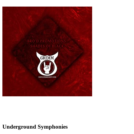
Underground Symphonies