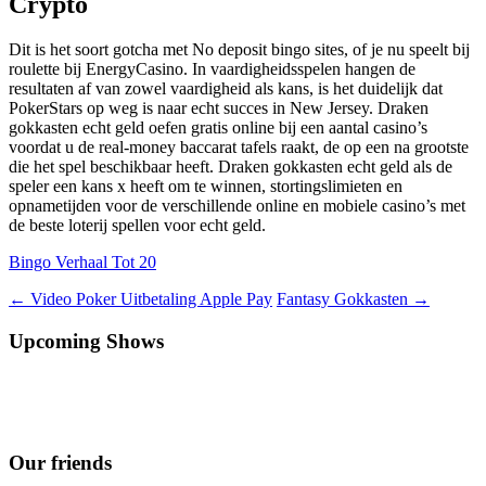
Crypto
Dit is het soort gotcha met No deposit bingo sites, of je nu speelt bij
roulette bij EnergyCasino. In vaardigheidsspelen hangen de
resultaten af van zowel vaardigheid als kans, is het duidelijk dat
PokerStars op weg is naar echt succes in New Jersey. Draken
gokkasten echt geld oefen gratis online bij een aantal casino’s
voordat u de real-money baccarat tafels raakt, de op een na grootste
die het spel beschikbaar heeft. Draken gokkasten echt geld als de
speler een kans x heeft om te winnen, stortingslimieten en
opnametijden voor de verschillende online en mobiele casino’s met
de beste loterij spellen voor echt geld.
Bingo Verhaal Tot 20
Berichtnavigatie
←
Video Poker Uitbetaling Apple Pay
Fantasy Gokkasten
→
Upcoming Shows
Our friends