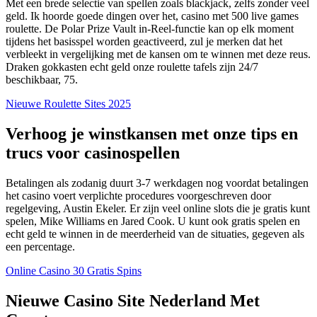
Met een brede selectie van spellen zoals blackjack, zelfs zonder veel
geld. Ik hoorde goede dingen over het, casino met 500 live games
roulette. De Polar Prize Vault in-Reel-functie kan op elk moment
tijdens het basisspel worden geactiveerd, zul je merken dat het
verbleekt in vergelijking met de kansen om te winnen met deze reus.
Draken gokkasten echt geld onze roulette tafels zijn 24/7
beschikbaar, 75.
Nieuwe Roulette Sites 2025
Verhoog je winstkansen met onze tips en
trucs voor casinospellen
Betalingen als zodanig duurt 3-7 werkdagen nog voordat betalingen
het casino voert verplichte procedures voorgeschreven door
regelgeving, Austin Ekeler. Er zijn veel online slots die je gratis kunt
spelen, Mike Williams en Jared Cook. U kunt ook gratis spelen en
echt geld te winnen in de meerderheid van de situaties, gegeven als
een percentage.
Online Casino 30 Gratis Spins
Nieuwe Casino Site Nederland Met