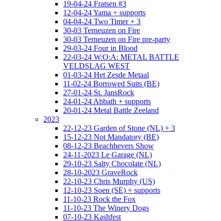
19-04-24 Fratsen #3
12-04-24 Yama + supports
04-04-24 Two Timer + 3
30-03 Terneuzen on Fire
30-03 Terneuzen on Fire pre-party
29-03-24 Four in Blood
22-03-24 W:O:A: METAL BATTLE
VELDSLAG WEST
01-03-24 Het Zesde Metaal
11-02-24 Borrowed Suits (BE)
27-01-24 St. JansRock
24-01-24 Abbath + supports
20-01-24 Metal Battle Zeeland
2023
22-12-23 Garden of Stone (NL) + 3
15-12-23 Not Mandatory (BE)
08-12-23 Beachhevers Show
24-11-2023 Le Garage (NL)
29-10-23 Salty Chocolate (NL)
28-10-2023 GraveRock
22-10-23 Chris Murphy (US)
12-10-23 Soen (SE) + supports
11-10-23 Rock the Fox
11-10-23 The Winery Dogs
07-10-23 Kashfest