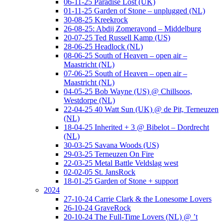
06-11-25 Paradise Lost (UK)
01-11-25 Garden of Stone – unplugged (NL)
30-08-25 Kreekrock
26-08-25: Abdij Zomeravond – Middelburg
20-07-25 Ted Russell Kamp (US)
28-06-25 Headlock (NL)
08-06-25 South of Heaven – open air –
Maastricht (NL)
07-06-25 South of Heaven – open air –
Maastricht (NL)
04-05-25 Bob Wayne (US) @ Chillsoos,
Westdorpe (NL)
22-04-25 40 Watt Sun (UK) @ de Pit, Terneuzen
(NL)
18-04-25 Inherited + 3 @ Bibelot – Dordrecht
(NL)
30-03-25 Savana Woods (US)
29-03-25 Terneuzen On Fire
22-03-25 Metal Battle Veldslag west
02-02-05 St. JansRock
18-01-25 Garden of Stone + support
2024
27-10-24 Carrie Clark & the Lonesome Lovers
26-10-24 GraveRock
20-10-24 The Full-Time Lovers (NL) @ ’t