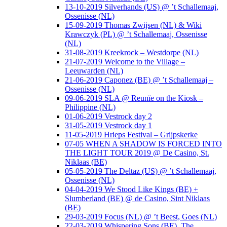
13-10-2019 Silverhands (US) @ ’t Schallemaaj,
Ossenisse (NL)
15-09-2019 Thomas Zwijsen (NL) & Wiki
Krawczyk (PL) @ ’t Schallemaaj, Ossenisse
(NL)
31-08-2019 Kreekrock – Westdorpe (NL)
21-07-2019 Welcome to the Village –
Leeuwarden (NL)
21-06-2019 Caponez (BE) @ ’t Schallemaaj –
Ossenisse (NL)
09-06-2019 SLA @ Reunïe on the Kiosk –
Philippine (NL)
01-06-2019 Vestrock day 2
31-05-2019 Vestrock day 1
11-05-2019 Hrieps Festival – Grijpskerke
07-05 WHEN A SHADOW IS FORCED INTO
THE LIGHT TOUR 2019 @ De Casino, St.
Niklaas (BE)
05-05-2019 The Deltaz (US) @ ’t Schallemaaj,
Ossenisse (NL)
04-04-2019 We Stood Like Kings (BE) +
Slumberland (BE) @ de Casino, Sint Niklaas
(BE)
29-03-2019 Focus (NL) @ ’t Beest, Goes (NL)
22-03-2019 Whispering Sons (BE), The