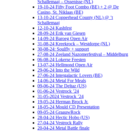
Schallemaaj – Ossenisse (NL)
19-10-24 Fifty Foot Combo (BE) + 2 @ De
Casino, St. Niklaas (BE)
13-10-24 Copperhead County (NL) @ ’t
Schallemaaj
12-10-24 Kashfest
28-09-24 Erik van Giesen
14-09-24 Baroeg Open Air
31-08-24 Kreekrock – Westdorpe (NL)
30-08-24: Soulfly + support
27-08-24 Zeeland Nazomerfestival – Middelburg
06-08-24 Lokerse Feesten
13-07-24 Hellmond Open Air
29-06-24 Into the Wild
27-06-24 Intergalactic Lovers (BE)
14-06-24 Metal For Meals
09-06-24 The Deltaz (US)
01-06-24 Vestrock ’24
31-05-2024 Vestrock ’24
19-05-24 Herman Brock Jr.
18-05-24 Mould CD Presentation
09-05-24 GraauwRock
28-04-24 Hectic Hobo (US)
27-04-24 Vestrock Rally
20-04-24 Metal Battle finale