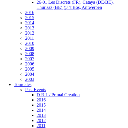
26-01 Les Discrets (FR), Cataya (DE/BE),
Thurisaz (BE) @ ’t Bos, Antwerpen
2016
2015
2014
2013
2012
2011
2010
2009
2008
2007
2006
2005
2004
2003
Tourdates
Past Events
D.R.I. / Primal Creation
2016
2015
2014
2013
2012
2011