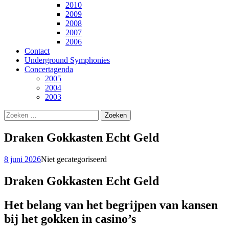
2010
2009
2008
2007
2006
Contact
Underground Symphonies
Concertagenda
2005
2004
2003
Zoeken
naar:
Draken Gokkasten Echt Geld
8 juni 2026
Niet gecategoriseerd
Draken Gokkasten Echt Geld
Het belang van het begrijpen van kansen
bij het gokken in casino’s