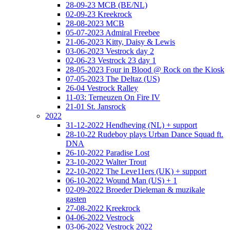
28-09-23 MCB (BE/NL)
02-09-23 Kreekrock
28-08-2023 MCB
05-07-2023 Admiral Freebee
21-06-2023 Kitty, Daisy & Lewis
03-06-2023 Vestrock day 2
02-06-23 Vestrock 23 day 1
28-05-2023 Four in Blood @ Rock on the Kiosk
07-05-2023 The Deltaz (US)
26-04 Vestrock Ralley
11-03: Terneuzen On Fire IV
21-01 St. Jansrock
2022
31-12-2022 Hendheving (NL) + support
28-10-22 Rudeboy plays Urban Dance Squad ft.
DNA
26-10-2022 Paradise Lost
23-10-2022 Walter Trout
22-10-2022 The Leve11ers (UK) + support
06-10-2022 Wound Man (US) + 1
02-09-2022 Broeder Dieleman & muzikale
gasten
27-08-2022 Kreekrock
04-06-2022 Vestrock
03-06-2022 Vestrock 2022