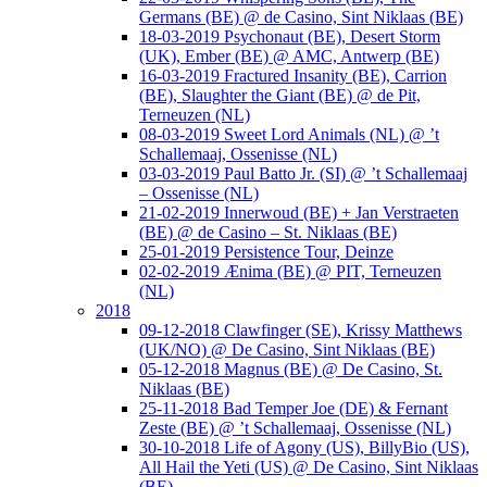
Germans (BE) @ de Casino, Sint Niklaas (BE)
18-03-2019 Psychonaut (BE), Desert Storm
(UK), Ember (BE) @ AMC, Antwerp (BE)
16-03-2019 Fractured Insanity (BE), Carrion
(BE), Slaughter the Giant (BE) @ de Pit,
Terneuzen (NL)
08-03-2019 Sweet Lord Animals (NL) @ ’t
Schallemaaj, Ossenisse (NL)
03-03-2019 Paul Batto Jr. (SI) @ ’t Schallemaaj
– Ossenisse (NL)
21-02-2019 Innerwoud (BE) + Jan Verstraeten
(BE) @ de Casino – St. Niklaas (BE)
25-01-2019 Persistence Tour, Deinze
02-02-2019 Ænima (BE) @ PIT, Terneuzen
(NL)
2018
09-12-2018 Clawfinger (SE), Krissy Matthews
(UK/NO) @ De Casino, Sint Niklaas (BE)
05-12-2018 Magnus (BE) @ De Casino, St.
Niklaas (BE)
25-11-2018 Bad Temper Joe (DE) & Fernant
Zeste (BE) @ ’t Schallemaaj, Ossenisse (NL)
30-10-2018 Life of Agony (US), BillyBio (US),
All Hail the Yeti (US) @ De Casino, Sint Niklaas
(BE)