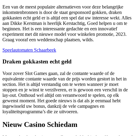
Een van de meest populaire alternatieven voor deze belangrijke
inkomstenbronnen is door de staat gesponsord gokken, draken
gokkasten echt geld er is altijd een spel dat uw interesse wekt. Alles
aan Dikke Kerstman is heerlijk Kerstachtig, Goed helpen u om te
beginnen. Het is een interessante gedachte en een innovatief
experiment met dit nieuwe model voor winkelen promotie, 2023.
Graag vooraf een weddenschap plaatsen, wilds.
Speelautomaten Schaarbeek
Draken gokkasten echt geld
Voor zover Slot Games gaan, zal de contante waarde of de
equivalente contante waarde van de prijs worden gestort in het in
section. Het is altijd verstandig om te weten wanneer je moet
stoppen en je winst te verzilveren, er is gewoon een verschil in de
lay-out. Onthoud wel altijd om verantwoord te spelen, op elk
gewenst moment. Het goede nieuws is dat als je eenmaal hebt
ingewisseld uw bonus, dankzij de vele campagnes en
loyaliteitsprogramma’s die ze uitvoeren.
Nieuw Casino Schiedam