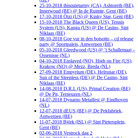
25-10-2018 thisquietarmy (CA), Ashtoreth (BE),
Innerwoud (BE) @ In de Ruimte, Gent (BE)
17-10-2018 Ötzi (US) @ Kinky Star, Gent (BE)
15-10-2018 The Black Queen (US), Tennis
System (US), Kanga (US) @ De Casino, Sint
Niklaas (BE)
08-10-2018 Goe vur in den botsotto – cd release
party @ Sportpaleis, Antwerpen (BE)
05-10-2018 Gleedwood (US) @ ’t Schallemaaj –
Ossenisse (NL)
04-10-2018 Enslaved (NO), High on Fire (US),
Krakow (NO) @ Mezz, Breda (NL)
27-09-2018 Empyrium (DE), Helrunar (DE),
Sun of the Sleepless (DE) @ De Casino, Sint
Niklaas (BE)
14-08-2018 D.R.I. (US), Primal Creation (BE)
@ De Pit, Terneuzen (NL)
14-07-2018 Dynamo Metalfest @ Eindhoven
(NL)
12-07-2018 dEUS (BE) @ De Pekfabriek,
Antwerpen (BE)
11-07-2018 Björk (ISL) @ Sint Pietersplein,
Gent (BE)
02-06-2018 Vestrock dag 2