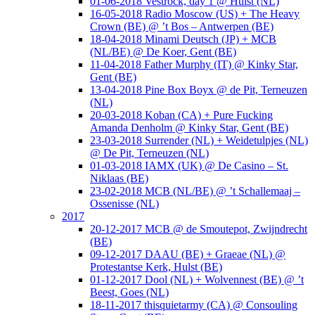
01-06-2018 Vestrock, day 1 @ Hulst (NL)
16-05-2018 Radio Moscow (US) + The Heavy
Crown (BE) @ ’t Bos – Antwerpen (BE)
18-04-2018 Minami Deutsch (JP) + MCB
(NL/BE) @ De Koer, Gent (BE)
11-04-2018 Father Murphy (IT) @ Kinky Star,
Gent (BE)
13-04-2018 Pine Box Boyx @ de Pit, Terneuzen
(NL)
20-03-2018 Koban (CA) + Pure Fucking
Amanda Denholm @ Kinky Star, Gent (BE)
23-03-2018 Surrender (NL) + Weidetulpjes (NL)
@ De Pit, Terneuzen (NL)
01-03-2018 IAMX (UK) @ De Casino – St.
Niklaas (BE)
23-02-2018 MCB (NL/BE) @ ’t Schallemaaj –
Ossenisse (NL)
2017
20-12-2017 MCB @ de Smoutepot, Zwijndrecht
(BE)
09-12-2017 DAAU (BE) + Graeae (NL) @
Protestantse Kerk, Hulst (BE)
01-12-2017 Dool (NL) + Wolvennest (BE) @ ’t
Beest, Goes (NL)
18-11-2017 thisquietarmy (CA) @ Consouling