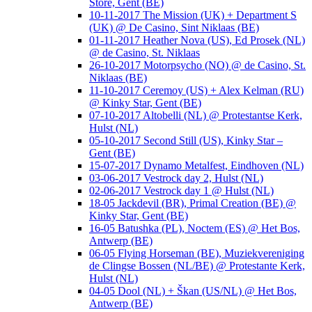
Store, Gent (BE)
10-11-2017 The Mission (UK) + Department S
(UK) @ De Casino, Sint Niklaas (BE)
01-11-2017 Heather Nova (US), Ed Prosek (NL)
@ de Casino, St. Niklaas
26-10-2017 Motorpsycho (NO) @ de Casino, St.
Niklaas (BE)
11-10-2017 Ceremoy (US) + Alex Kelman (RU)
@ Kinky Star, Gent (BE)
07-10-2017 Altobelli (NL) @ Protestantse Kerk,
Hulst (NL)
05-10-2017 Second Still (US), Kinky Star –
Gent (BE)
15-07-2017 Dynamo Metalfest, Eindhoven (NL)
03-06-2017 Vestrock day 2, Hulst (NL)
02-06-2017 Vestrock day 1 @ Hulst (NL)
18-05 Jackdevil (BR), Primal Creation (BE) @
Kinky Star, Gent (BE)
16-05 Batushka (PL), Noctem (ES) @ Het Bos,
Antwerp (BE)
06-05 Flying Horseman (BE), Muziekvereniging
de Clingse Bossen (NL/BE) @ Protestante Kerk,
Hulst (NL)
04-05 Dool (NL) + Škan (US/NL) @ Het Bos,
Antwerp (BE)