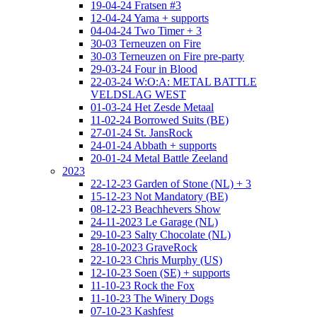
19-04-24 Fratsen #3
12-04-24 Yama + supports
04-04-24 Two Timer + 3
30-03 Terneuzen on Fire
30-03 Terneuzen on Fire pre-party
29-03-24 Four in Blood
22-03-24 W:O:A: METAL BATTLE
VELDSLAG WEST
01-03-24 Het Zesde Metaal
11-02-24 Borrowed Suits (BE)
27-01-24 St. JansRock
24-01-24 Abbath + supports
20-01-24 Metal Battle Zeeland
2023
22-12-23 Garden of Stone (NL) + 3
15-12-23 Not Mandatory (BE)
08-12-23 Beachhevers Show
24-11-2023 Le Garage (NL)
29-10-23 Salty Chocolate (NL)
28-10-2023 GraveRock
22-10-23 Chris Murphy (US)
12-10-23 Soen (SE) + supports
11-10-23 Rock the Fox
11-10-23 The Winery Dogs
07-10-23 Kashfest