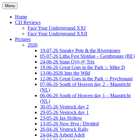
Ga
Menu
naar
Concert photography
www.musketeerofdeath.nl
de
Home
inhoud
CD Reviews
Face Your Underground XXI
Face Your Underground XXII
Pictures
2026
19-07-26 Sneaky Pete & the Riverstones
05-07-26 Litha Fest Slotdag – Gentbrugge (BE)
24-06-26 Sunn O))) @ Trix
19-06-26 Great Gigs in the Park ::: Mike D
13-06-2026 Into the Wild
12-06-26 Great Gigs in the Park ::: Psychonaut
07-06-26 South of Heaven day 2 – Maastricht
(NL)
06-06-26 South of Heaven day 1 – Maastricht
(NL)
30-05-26 Vestrock day 2
29-05-26 Vestrock day 1
23-05-26 Jax Hollow
13-05-26 New Hvn / Divided
26-04-26 Vestrock Rally
24-04-26 Arbeid Adelt