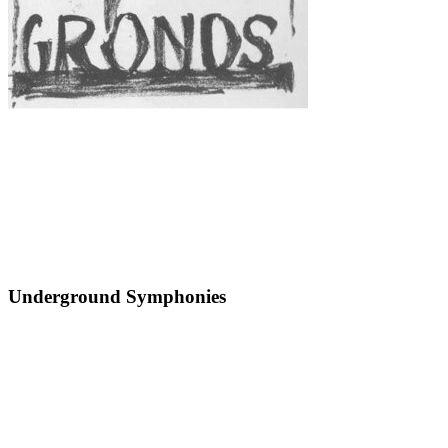
Underground Symphonies