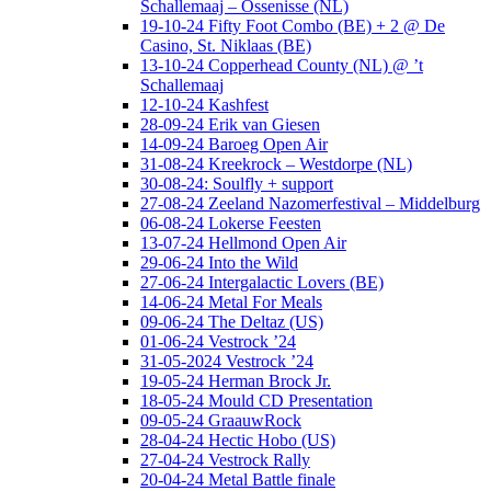
Schallemaaj – Ossenisse (NL)
19-10-24 Fifty Foot Combo (BE) + 2 @ De
Casino, St. Niklaas (BE)
13-10-24 Copperhead County (NL) @ ’t
Schallemaaj
12-10-24 Kashfest
28-09-24 Erik van Giesen
14-09-24 Baroeg Open Air
31-08-24 Kreekrock – Westdorpe (NL)
30-08-24: Soulfly + support
27-08-24 Zeeland Nazomerfestival – Middelburg
06-08-24 Lokerse Feesten
13-07-24 Hellmond Open Air
29-06-24 Into the Wild
27-06-24 Intergalactic Lovers (BE)
14-06-24 Metal For Meals
09-06-24 The Deltaz (US)
01-06-24 Vestrock ’24
31-05-2024 Vestrock ’24
19-05-24 Herman Brock Jr.
18-05-24 Mould CD Presentation
09-05-24 GraauwRock
28-04-24 Hectic Hobo (US)
27-04-24 Vestrock Rally
20-04-24 Metal Battle finale