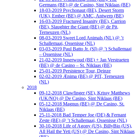
Germans (BE) @ de Casino, Sint Niklaas (BE)
18-03-2019 Psychonaut (BE), Desert Storm
(UK), Ember (BE) @ AMC, Antwerp (BE)
16-03-2019 Fractured Insanity (BE), Carrion
(BE), Slaughter the Giant (BE) @ de Pit,
Terneuzen (NL)
08-03-2019 Sweet Lord Animals (NL) @ ’t
Schallemaaj, Ossenisse (NL)
03-03-2019 Paul Batto Jr. (SI) @ ’t Schallemaaj
– Ossenisse (NL)
21-02-2019 Innerwoud (BE) + Jan Verstraeten
(BE) @ de Casino – St. Niklaas (BE)
25-01-2019 Persistence Tour, Deinze
02-02-2019 Ænima (BE) @ PIT, Terneuzen
(NL)
2018
09-12-2018 Clawfinger (SE), Krissy Matthews
(UK/NO) @ De Casino, Sint Niklaas (BE)
05-12-2018 Magnus (BE) @ De Casino, St.
Niklaas (BE)
25-11-2018 Bad Temper Joe (DE) & Fernant
Zeste (BE) @ ’t Schallemaaj, Ossenisse (NL)
30-10-2018 Life of Agony (US), BillyBio (US),
All Hail the Yeti (US) @ De Casino, Sint Niklaas
(BE)