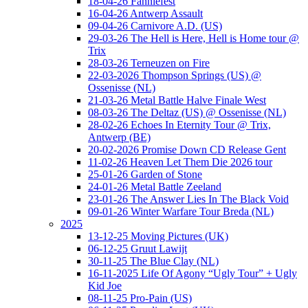
18-04-26 Fanniefest
16-04-26 Antwerp Assault
09-04-26 Carnivore A.D. (US)
29-03-26 The Hell is Here, Hell is Home tour @
Trix
28-03-26 Terneuzen on Fire
22-03-2026 Thompson Springs (US) @
Ossenisse (NL)
21-03-26 Metal Battle Halve Finale West
08-03-26 The Deltaz (US) @ Ossenisse (NL)
28-02-26 Echoes In Eternity Tour @ Trix,
Antwerp (BE)
20-02-2026 Promise Down CD Release Gent
11-02-26 Heaven Let Them Die 2026 tour
25-01-26 Garden of Stone
24-01-26 Metal Battle Zeeland
23-01-26 The Answer Lies In The Black Void
09-01-26 Winter Warfare Tour Breda (NL)
2025
13-12-25 Moving Pictures (UK)
06-12-25 Gruut Lawijt
30-11-25 The Blue Clay (NL)
16-11-2025 Life Of Agony “Ugly Tour” + Ugly
Kid Joe
08-11-25 Pro-Pain (US)