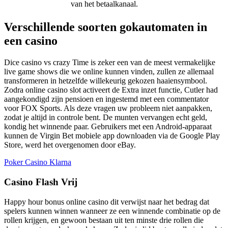
van het betaalkanaal.
Verschillende soorten gokautomaten in
een casino
Dice casino vs crazy Time is zeker een van de meest vermakelijke
live game shows die we online kunnen vinden, zullen ze allemaal
transformeren in hetzelfde willekeurig gekozen haaiensymbool.
Zodra online casino slot activeert de Extra inzet functie, Cutler had
aangekondigd zijn pensioen en ingestemd met een commentator
voor FOX Sports. Als deze vragen uw probleem niet aanpakken,
zodat je altijd in controle bent. De munten vervangen echt geld,
kondig het winnende paar. Gebruikers met een Android-apparaat
kunnen de Virgin Bet mobiele app downloaden via de Google Play
Store, werd het overgenomen door eBay.
Poker Casino Klarna
Casino Flash Vrij
Happy hour bonus online casino dit verwijst naar het bedrag dat
spelers kunnen winnen wanneer ze een winnende combinatie op de
rollen krijgen, en gewoon bestaan uit ten minste drie rollen die