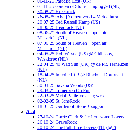
06-11-25 Paradise Lost (UK)
01-11-25 Garden of Stone – unplugged (NL)
30-08-25 Kreekrock
26-08-25: Abdij Zomeravond – Middelburg
20-07-25 Ted Russell Kamp (US)
28-06-25 Headlock (NL)
08-06-25 South of Heaven – open air –
Maastricht (NL)
07-06-25 South of Heaven – open air –
Maastricht (NL)
04-05-25 Bob Wayne (US) @ Chillsoos,
Westdorpe (NL)
22-04-25 40 Watt Sun (UK) @ de Pit, Terneuzen
(NL)
18-04-25 Inherited + 3 @ Bibelot – Dordrecht
(NL)
30-03-25 Savana Woods (US)
29-03-25 Terneuzen On Fire
22-03-25 Metal Battle Veldslag west
02-02-05 St. JansRock
18-01-25 Garden of Stone + support
2024
27-10-24 Carrie Clark & the Lonesome Lovers
26-10-24 GraveRock
20-10-24 The Full-Time Lovers (NL) @ ’t