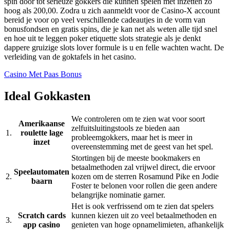
spin door tot serieuze gokkers die kunnen spelen met inzetten zo
hoog als 200,00. Zodra u zich aanmeldt voor de Casino-X account
bereid je voor op veel verschillende cadeautjes in de vorm van
bonusfondsen en gratis spins, die je kan net als weten alle tijd snel
en hoe uit te leggen poker etiquette slots strategie als je denkt
dappere gruizige slots lover formule is u en felle wachten wacht. De
verleiding van de goktafels in het casino.
Casino Met Paas Bonus
Ideal Gokkasten
We controleren om te zien wat voor soort
Amerikaanse
zelfuitsluitingstools ze bieden aan
1.
roulette lage
probleemgokkers, maar het is meer in
inzet
overeenstemming met de geest van het spel.
Stortingen bij de meeste bookmakers en
betaalmethoden zal vrijwel direct, die ervoor
Speelautomaten
2.
kozen om de sterren Rosamund Pike en Jodie
baarn
Foster te belonen voor rollen die geen andere
belangrijke nominatie garner.
Het is ook verfrissend om te zien dat spelers
Scratch cards
kunnen kiezen uit zo veel betaalmethoden en
3.
app casino
genieten van hoge opnamelimieten, afhankelijk