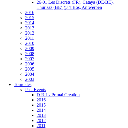
26-01 Les Discrets (FR), Cataya (DE/BE),
Thurisaz (BE) @ ’t Bos, Antwerpen
2016
2015
2014
2013
2012
2011
2010
2009
2008
2007
2006
2005
2004
2003
Tourdates
Past Events
D.R.I. / Primal Creation
2016
2015
2014
2013
2012
2011