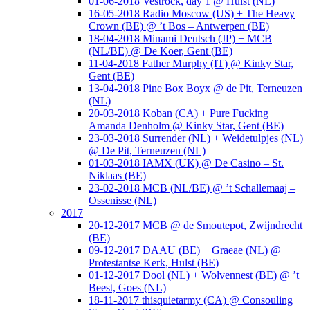
01-06-2018 Vestrock, day 1 @ Hulst (NL)
16-05-2018 Radio Moscow (US) + The Heavy
Crown (BE) @ ’t Bos – Antwerpen (BE)
18-04-2018 Minami Deutsch (JP) + MCB
(NL/BE) @ De Koer, Gent (BE)
11-04-2018 Father Murphy (IT) @ Kinky Star,
Gent (BE)
13-04-2018 Pine Box Boyx @ de Pit, Terneuzen
(NL)
20-03-2018 Koban (CA) + Pure Fucking
Amanda Denholm @ Kinky Star, Gent (BE)
23-03-2018 Surrender (NL) + Weidetulpjes (NL)
@ De Pit, Terneuzen (NL)
01-03-2018 IAMX (UK) @ De Casino – St.
Niklaas (BE)
23-02-2018 MCB (NL/BE) @ ’t Schallemaaj –
Ossenisse (NL)
2017
20-12-2017 MCB @ de Smoutepot, Zwijndrecht
(BE)
09-12-2017 DAAU (BE) + Graeae (NL) @
Protestantse Kerk, Hulst (BE)
01-12-2017 Dool (NL) + Wolvennest (BE) @ ’t
Beest, Goes (NL)
18-11-2017 thisquietarmy (CA) @ Consouling