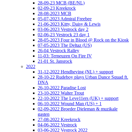
28-09-23 MCB (BE/NL)
02-09-23 Kreekrock
28-08-2023 MCB
05-07-2023 Admiral Freebee
21-06-2023 Kitty, Daisy & Lewis
03-06-2023 Vestrock day 2
02-06-23 Vestrock 23 day 1
28-05-2023 Four in Blood @ Rock on the Kiosk
07-05-2023 The Deltaz (US)
26-04 Vestrock Ralley
11-03: Terneuzen On Fire IV
21-01 St. Jansrock
2022
31-12-2022 Hendheving (NL) + support
28-10-22 Rudeboy plays Urban Dance Squad ft.
DNA
26-10-2022 Paradise Lost
23-10-2022 Walter Trout
22-10-2022 The Leve11ers (UK) + support
06-10-2022 Wound Man (US) + 1
02-09-2022 Broeder Dieleman & muzikale
gasten
27-08-2022 Kreekrock
04-06-2022 Vestrock
03-06-2022 Vestrock 2022