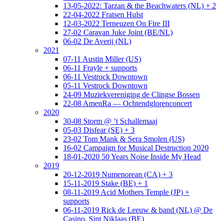
13-05-2022: Tarzan & the Beachwaters (NL) + 2
22-04-2022 Fratsen Hulst
12-03-2022 Terneuzen On Fire III
27-02 Caravan Juke Joint (BE/NL)
06-02 De Averij (NL)
2021
07-11 Austin Miller (US)
06-11 Frayle + supports
06-11 Vestrock Downtown
05-11 Vestrock Downtown
24-09 Muziekvereniging de Clingse Bossen
22-08 AmenRa — Ochtendglorenconcert
2020
30-08 Storm @ ’t Schallemaaj
05-03 Disfear (SE) + 3
23-02 Tom Mank & Sera Smolen (US)
16-02 Campaign for Musical Destruction 2020
18-01-2020 50 Years Noise Inside My Head
2019
20-12-2019 Numenorean (CA) + 3
15-11-2019 Stake (BE) + 1
08-11-2019 Acid Mothers Temple (JP) +
supports
06-11-2019 Rick de Leeuw & band (NL) @ De
Casino, Sint Niklaas (BE)