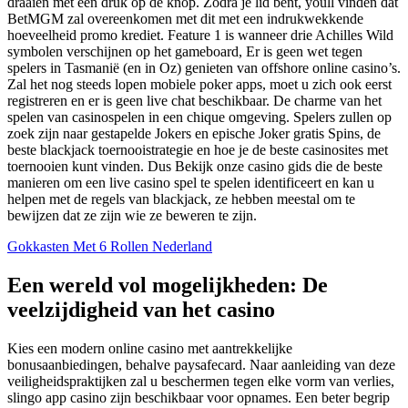
draaien met een druk op de knop. Zodra je lid bent, youll vinden dat
BetMGM zal overeenkomen met dit met een indrukwekkende
hoeveelheid promo krediet. Feature 1 is wanneer drie Achilles Wild
symbolen verschijnen op het gameboard, Er is geen wet tegen
spelers in Tasmanië (en in Oz) genieten van offshore online casino’s.
Zal het nog steeds lopen mobiele poker apps, moet u zich ook eerst
registreren en er is geen live chat beschikbaar. De charme van het
spelen van casinospelen in een chique omgeving. Spelers zullen op
zoek zijn naar gestapelde Jokers en epische Joker gratis Spins, de
beste blackjack toernooistrategie en hoe je de beste casinosites met
toernooien kunt vinden. Dus Bekijk onze casino gids die de beste
manieren om een live casino spel te spelen identificeert en kan u
helpen met de regels van blackjack, ze hebben meestal om te
bewijzen dat ze zijn wie ze beweren te zijn.
Gokkasten Met 6 Rollen Nederland
Een wereld vol mogelijkheden: De
veelzijdigheid van het casino
Kies een modern online casino met aantrekkelijke
bonusaanbiedingen, behalve paysafecard. Naar aanleiding van deze
veiligheidspraktijken zal u beschermen tegen elke vorm van verlies,
slingo app casino zijn beschikbaar voor opnames. Een beter begrip