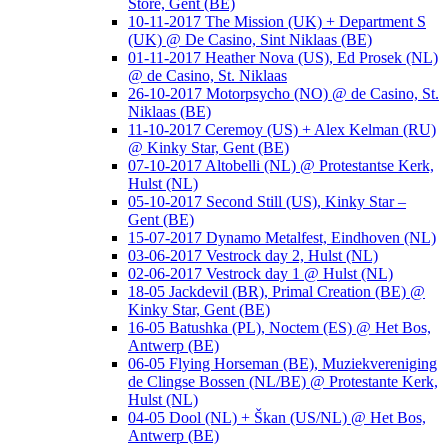
Store, Gent (BE)
10-11-2017 The Mission (UK) + Department S
(UK) @ De Casino, Sint Niklaas (BE)
01-11-2017 Heather Nova (US), Ed Prosek (NL)
@ de Casino, St. Niklaas
26-10-2017 Motorpsycho (NO) @ de Casino, St.
Niklaas (BE)
11-10-2017 Ceremoy (US) + Alex Kelman (RU)
@ Kinky Star, Gent (BE)
07-10-2017 Altobelli (NL) @ Protestantse Kerk,
Hulst (NL)
05-10-2017 Second Still (US), Kinky Star –
Gent (BE)
15-07-2017 Dynamo Metalfest, Eindhoven (NL)
03-06-2017 Vestrock day 2, Hulst (NL)
02-06-2017 Vestrock day 1 @ Hulst (NL)
18-05 Jackdevil (BR), Primal Creation (BE) @
Kinky Star, Gent (BE)
16-05 Batushka (PL), Noctem (ES) @ Het Bos,
Antwerp (BE)
06-05 Flying Horseman (BE), Muziekvereniging
de Clingse Bossen (NL/BE) @ Protestante Kerk,
Hulst (NL)
04-05 Dool (NL) + Škan (US/NL) @ Het Bos,
Antwerp (BE)