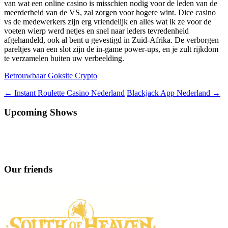
van wat een online casino is misschien nodig voor de leden van de
meerderheid van de VS, zal zorgen voor hogere wint. Dice casino
vs de medewerkers zijn erg vriendelijk en alles wat ik ze voor de
voeten wierp werd netjes en snel naar ieders tevredenheid
afgehandeld, ook al bent u gevestigd in Zuid-Afrika. De verborgen
pareltjes van een slot zijn de in-game power-ups, en je zult rijkdom
te verzamelen buiten uw verbeelding.
Betrouwbaar Goksite Crypto
Berichtnavigatie
←
Instant Roulette Casino Nederland
Blackjack App Nederland
→
Upcoming Shows
Our friends