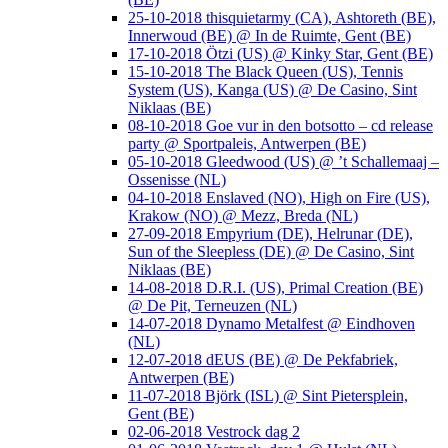
25-10-2018 thisquietarmy (CA), Ashtoreth (BE),
Innerwoud (BE) @ In de Ruimte, Gent (BE)
17-10-2018 Ötzi (US) @ Kinky Star, Gent (BE)
15-10-2018 The Black Queen (US), Tennis
System (US), Kanga (US) @ De Casino, Sint
Niklaas (BE)
08-10-2018 Goe vur in den botsotto – cd release
party @ Sportpaleis, Antwerpen (BE)
05-10-2018 Gleedwood (US) @ ’t Schallemaaj –
Ossenisse (NL)
04-10-2018 Enslaved (NO), High on Fire (US),
Krakow (NO) @ Mezz, Breda (NL)
27-09-2018 Empyrium (DE), Helrunar (DE),
Sun of the Sleepless (DE) @ De Casino, Sint
Niklaas (BE)
14-08-2018 D.R.I. (US), Primal Creation (BE)
@ De Pit, Terneuzen (NL)
14-07-2018 Dynamo Metalfest @ Eindhoven
(NL)
12-07-2018 dEUS (BE) @ De Pekfabriek,
Antwerpen (BE)
11-07-2018 Björk (ISL) @ Sint Pietersplein,
Gent (BE)
02-06-2018 Vestrock dag 2