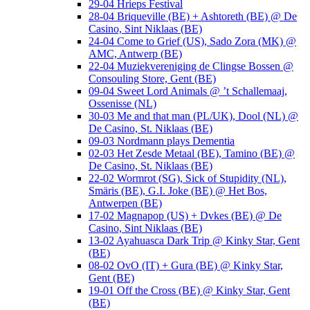
29-04 Hrieps Festival
28-04 Briqueville (BE) + Ashtoreth (BE) @ De
Casino, Sint Niklaas (BE)
24-04 Come to Grief (US), Sado Zora (MK) @
AMC, Antwerp (BE)
22-04 Muziekvereniging de Clingse Bossen @
Consouling Store, Gent (BE)
09-04 Sweet Lord Animals @ ’t Schallemaaj,
Ossenisse (NL)
30-03 Me and that man (PL/UK), Dool (NL) @
De Casino, St. Niklaas (BE)
09-03 Nordmann plays Dementia
02-03 Het Zesde Metaal (BE), Tamino (BE) @
De Casino, St. Niklaas (BE)
22-02 Wormrot (SG), Sick of Stupidity (NL),
Smäris (BE), G.I. Joke (BE) @ Het Bos,
Antwerpen (BE)
17-02 Magnapop (US) + Dvkes (BE) @ De
Casino, Sint Niklaas (BE)
13-02 Ayahuasca Dark Trip @ Kinky Star, Gent
(BE)
08-02 OvO (IT) + Gura (BE) @ Kinky Star,
Gent (BE)
19-01 Off the Cross (BE) @ Kinky Star, Gent
(BE)