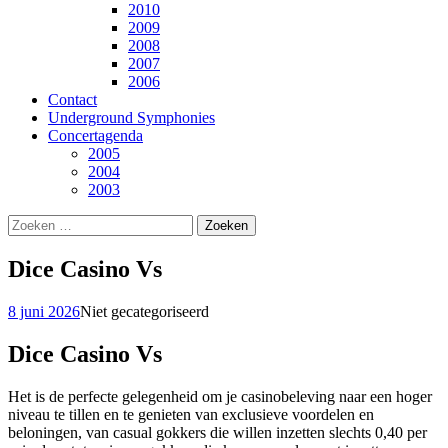
2010
2009
2008
2007
2006
Contact
Underground Symphonies
Concertagenda
2005
2004
2003
Zoeken
naar:
Dice Casino Vs
8 juni 2026
Niet gecategoriseerd
Dice Casino Vs
Het is de perfecte gelegenheid om je casinobeleving naar een hoger
niveau te tillen en te genieten van exclusieve voordelen en
beloningen, van casual gokkers die willen inzetten slechts 0,40 per