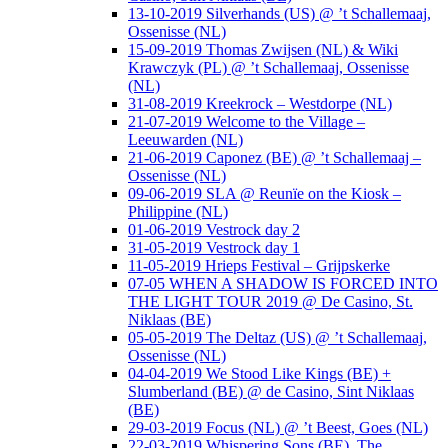
13-10-2019 Silverhands (US) @ ’t Schallemaaj,
Ossenisse (NL)
15-09-2019 Thomas Zwijsen (NL) & Wiki
Krawczyk (PL) @ ’t Schallemaaj, Ossenisse
(NL)
31-08-2019 Kreekrock – Westdorpe (NL)
21-07-2019 Welcome to the Village –
Leeuwarden (NL)
21-06-2019 Caponez (BE) @ ’t Schallemaaj –
Ossenisse (NL)
09-06-2019 SLA @ Reunïe on the Kiosk –
Philippine (NL)
01-06-2019 Vestrock day 2
31-05-2019 Vestrock day 1
11-05-2019 Hrieps Festival – Grijpskerke
07-05 WHEN A SHADOW IS FORCED INTO
THE LIGHT TOUR 2019 @ De Casino, St.
Niklaas (BE)
05-05-2019 The Deltaz (US) @ ’t Schallemaaj,
Ossenisse (NL)
04-04-2019 We Stood Like Kings (BE) +
Slumberland (BE) @ de Casino, Sint Niklaas
(BE)
29-03-2019 Focus (NL) @ ’t Beest, Goes (NL)
22-03-2019 Whispering Sons (BE), The